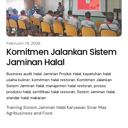
Februari 19, 2026
Komitmen Jalankan Sistem
Jaminan Halal
Business
audit halal
,
Jaminan Produk Halal
,
kepatuhan halal
usaha kuliner
,
komitmen halal restoran
,
Komitmen Jalankan
Sistem Jaminan Halal
,
manajemen halal restoran
,
proses
produksi halal
,
sertifikasi halal restoran
,
Sistem Jaminan Halal
,
standar halal makanan
Training Sistem Jaminan Halal Karyawan Sinar Mas
Agribusiness and Food