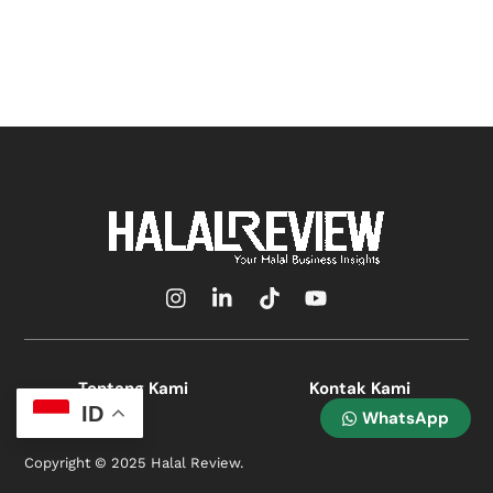
Icon
Icon
Icon
Icon
label
label
label
label
Tentang Kami
Kontak Kami
ID
WhatsApp
Copyright © 2025 Halal Review.