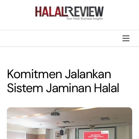
Skip
Back
to
To
content
Top
Men
Komitmen Jalankan
Sistem Jaminan Halal