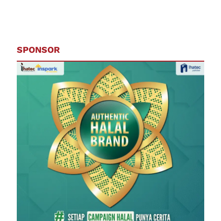
SPONSOR